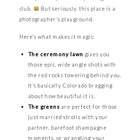
club.
But seriously, this place is a
photographer’s playground.
Here’s what makes it magic:
The ceremony lawn
gives you
those epic, wide angle shots with
the red rocks towering behind you.
It’s basically Colorado bragging
about how beautiful it is.
The greens
are perfect for those
just married strolls with your
partner, barefoot champagne
moments, or wrangling your