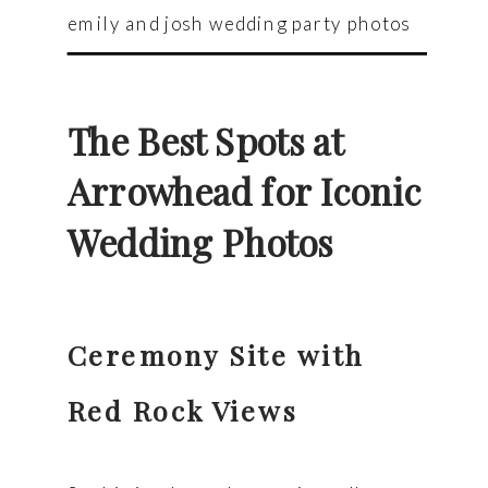
emily and josh wedding party photos
The Best Spots at
Arrowhead for Iconic
Wedding Photos
Ceremony Site with
Red Rock Views