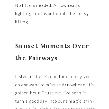
No filters needed, Arrowhead’s
lighting and layout do all the heavy
lifting.
Sunset Moments Over
the Fairways
Listen, if there’s one time of day you
do
not
want to miss at Arrowhead, it’s
golden hour. Trust me. I’ve seen it
turn a good day into pure magic, think