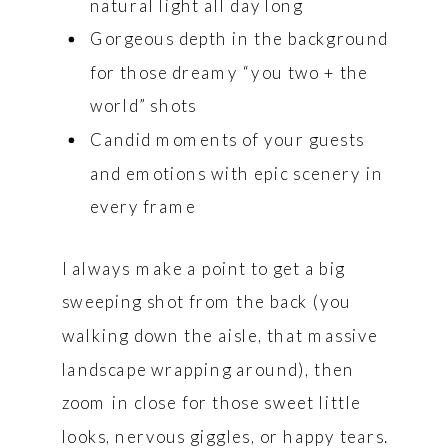
natural light all day long
Gorgeous depth in the background
for those dreamy “you two + the
world” shots
Candid moments of your guests
and emotions with epic scenery in
every frame
I always make a point to get a big
sweeping shot from the back (you
walking down the aisle, that massive
landscape wrapping around), then
zoom in close for those sweet little
looks, nervous giggles, or happy tears.