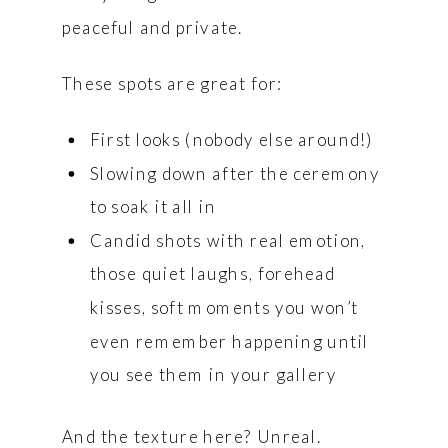
peaceful and private.
These spots are great for:
First looks (nobody else around!)
Slowing down after the ceremony
to soak it all in
Candid shots with real emotion,
those quiet laughs, forehead
kisses, soft moments you won’t
even remember happening until
you see them in your gallery
And the texture here? Unreal.