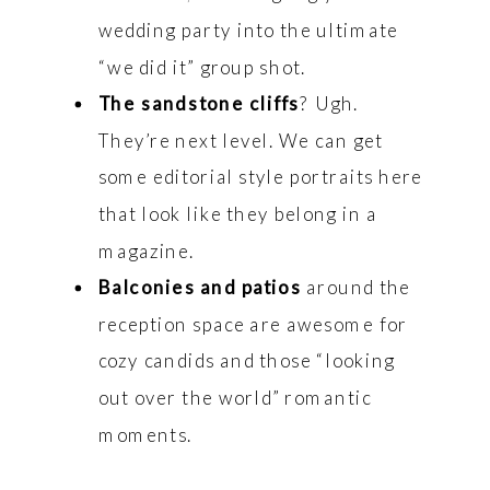
wedding party into the ultimate
“we did it” group shot.
The sandstone cliffs
? Ugh.
They’re next level. We can get
some editorial style portraits here
that look like they belong in a
magazine.
Balconies and patios
around the
reception space are awesome for
cozy candids and those “looking
out over the world” romantic
moments.