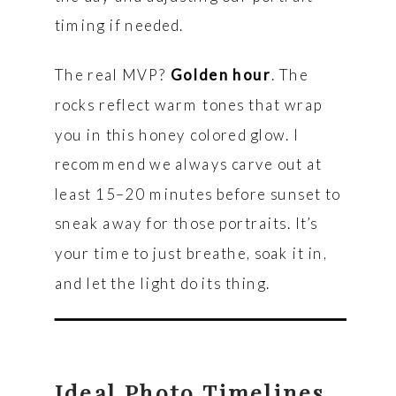
timing if needed.
The real MVP?
Golden hour
. The
rocks reflect warm tones that wrap
you in this honey colored glow. I
recommend we always carve out at
least 15–20 minutes before sunset to
sneak away for those portraits. It’s
your time to just breathe, soak it in,
and let the light do its thing.
Ideal Photo Timelines