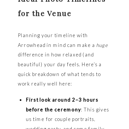
for the Venue
Planning your timeline with
Arrowhead in mind can make a
huge
difference in how relaxed (and
beautiful) your day feels. Here’s a
quick breakdown of what tends to
work really well here:
First look around 2–3 hours
before the ceremony
: This gives
us time for couple portraits,
wedding party, and some family