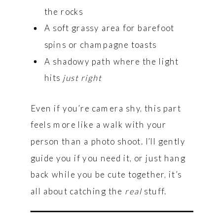
the rocks
A soft grassy area for barefoot
spins or champagne toasts
A shadowy path where the light
hits
just right
Even if you’re camera shy, this part
feels more like a walk with your
person than a photo shoot. I’ll gently
guide you if you need it, or just hang
back while you be cute together, it’s
all about catching the
real
stuff.