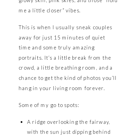
glowy skin, pink skies, and those “hold
me a little closer” vibes.
This is when I usually sneak couples
away for just 15 minutes of quiet
time and some truly amazing
portraits. It’s a little break from the
crowd, a little breathing room, and a
chance to get the kind of photos you’ll
hang in your living room forever.
Some of my go to spots:
A ridge overlooking the fairway,
with the sun just dipping behind