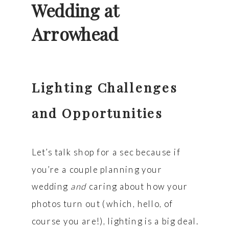
Wedding at
Arrowhead
Lighting Challenges
and Opportunities
Let’s talk shop for a sec because if
you’re a couple planning your
wedding
and
caring about how your
photos turn out (which, hello, of
course you are!), lighting is a big deal.