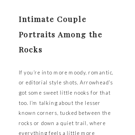
Intimate Couple
Portraits Among the
Rocks
If you’re into more moody, romantic,
or editorial style shots, Arrowhead’s
got some sweet little nooks for that
too. I’m talking about the lesser
known corners, tucked between the
rocks or down a quiet trail, where
everything feels a little more