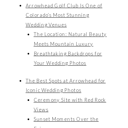
Arrowhead Golf Club Is One of
Colorado’s Most Stunning
Wedding Venues
The Location: Natural Beauty
Meets Mountain Luxury
Breathtaking Backdrops for
Your Wedding Photos
The Best Spots at Arrowhead for
Iconic Wedding Photos
Ceremony Site with Red Rock
explore
explore
Views
Weddings
Weddings
Sunset Moments Over the