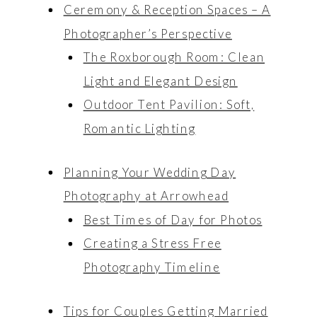
Ceremony & Reception Spaces – A
Photographer’s Perspective
The Roxborough Room: Clean
Light and Elegant Design
Outdoor Tent Pavilion: Soft,
Romantic Lighting
Planning Your Wedding Day
Photography at Arrowhead
Best Times of Day for Photos
Creating a Stress Free
Photography Timeline
Tips for Couples Getting Married