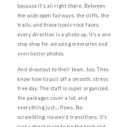
because it’s all right there. Between
the wide open fairways, the cliffs, the
trails, and those iconic rock faces,
every direction is a photo op. It’s a one
stop shop for amazing memories and
even better
photos.
And shoutout to their team, too. They
know how to pull off a smooth, stress
free day. The staff is super organized,
the packages cover a lot, and
everything just… flows. No
scrambling, no weird transitions, it’s
just a great place to tie the knot and