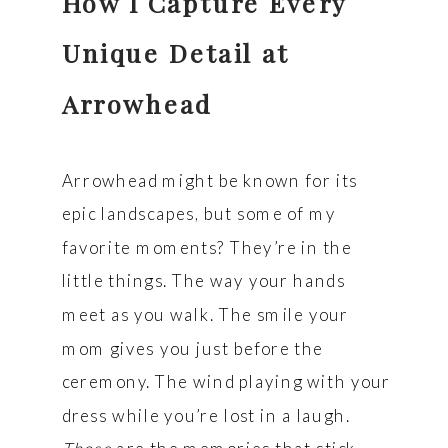
How I Capture Every
Unique Detail at
Arrowhead
Arrowhead might be known for its
epic landscapes, but some of my
favorite moments? They’re in the
little things. The way your hands
meet as you walk. The smile your
mom gives you just before the
ceremony. The wind playing with your
dress while you’re lost in a laugh.