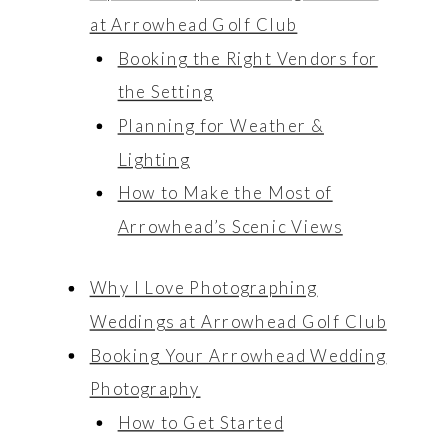
at Arrowhead Golf Club
Booking the Right Vendors for
the Setting
Planning for Weather &
Lighting
How to Make the Most of
Arrowhead’s Scenic Views
Why I Love Photographing
Weddings at Arrowhead Golf Club
Booking Your Arrowhead Wedding
Photography
How to Get Started