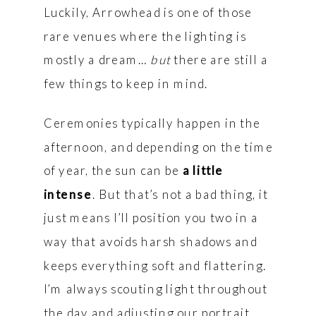
Luckily, Arrowhead is one of those
rare venues where the lighting is
mostly a dream…
but
there are still a
few things to keep in mind.
Ceremonies typically happen in the
afternoon, and depending on the time
of year, the sun can be
a little
intense
. But that’s not a bad thing, it
just means I’ll position you two in a
way that avoids harsh shadows and
keeps everything soft and flattering.
I’m always scouting light throughout
the day and adjusting our portrait