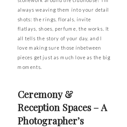
stonework around the clubhouse? I’m
always weaving them into your detail
shots: the rings, florals, invite
flatlays, shoes, perfume, the works. It
all tells the story of your day, and I
love making sure those inbetween
pieces get just as much love as the big
moments.
Ceremony &
Reception Spaces – A
Photographer’s