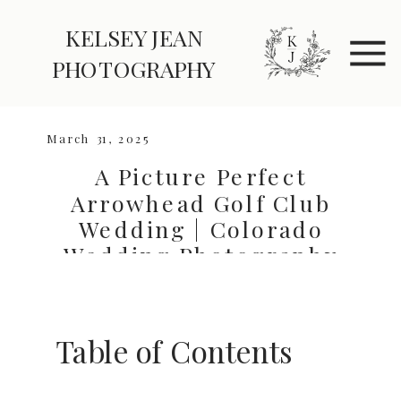
KELSEY JEAN
explore
Elopements
PHOTOGRAPHY
Weddings
March 31, 2025
A Picture Perfect
Arrowhead Golf Club
Wedding | Colorado
Wedding Photography
Guide
Table of Contents