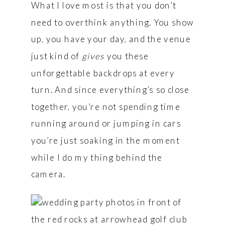
What I love most is that you don’t
need to overthink anything. You show
up, you have your day, and the venue
just kind of
gives
you these
unforgettable backdrops at every
turn. And since everything’s so close
together, you’re not spending time
running around or jumping in cars
you’re just soaking in the moment
while I do my thing behind the
camera.