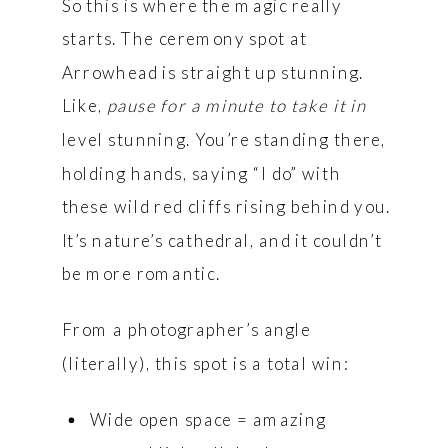
So this is where the magic really
starts. The ceremony spot at
Arrowhead is straight up stunning.
Like,
pause for a minute to take it in
level stunning. You’re standing there,
holding hands, saying “I do” with
these wild red cliffs rising behind you.
It’s nature’s cathedral, and it couldn’t
be more romantic.
From a photographer’s angle
(literally), this spot is a total win:
Wide open space = amazing