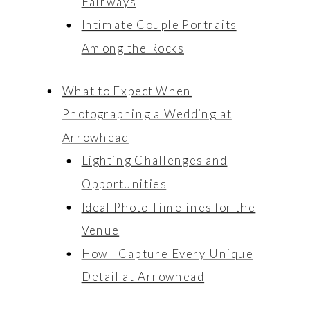
Fairways
Engagements
Engagements
Intimate Couple Portraits
Among the Rocks
What to Expect When
Photographing a Wedding at
Arrowhead
Lighting Challenges and
Opportunities
Ideal Photo Timelines for the
Venue
How I Capture Every Unique
Detail at Arrowhead