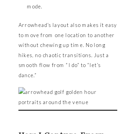
mode.
Arrowhead’s layout also makes it easy
to move from one location to another
without chewing up time. No long
hikes, no chaotic transitions. Just a
smooth flow from “I do” to “let’s
dance.”