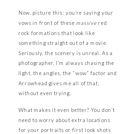
Now, picture this: you’re saying your
vows in front of these
massive
red
rock formations that look like
something straight out of a movie.
Seriously, the scenery is unreal. As a
photographer, I’m always chasing the
light, the angles, the “wow” factor and
Arrowhead gives me all of that,
without even trying.
What makes it even better? You don’t
need to worry about extra locations
for your portraits or first look shots