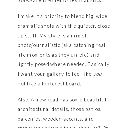
Those
are the memories that stick.
I make it a priority to blend big, wide
dramatic shots with the quieter, close
up stuff. My style is a mix of
photojournalistic (aka catching real
life moments as they unfold) and
lightly posed where needed. Basically,
I want your gallery to feel like
you
,
not like a Pinterest board.
Also, Arrowhead has some beautiful
architectural details, those patios,
balconies, wooden accents, and