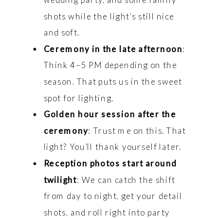
shots while the light’s still nice
and soft.
Ceremony in the late afternoon
:
Think 4–5 PM depending on the
season. That puts us in the sweet
spot for lighting.
Golden hour session after the
ceremony
: Trust me on this. That
light? You’ll thank yourself later.
Reception photos start around
twilight
: We can catch the shift
from day to night, get your detail
shots, and roll right into party