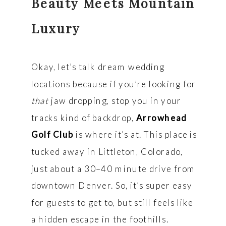
Beauty Meets Mountain
Luxury
Okay, let’s talk dream wedding
locations because if you’re looking for
that
jaw dropping, stop you in your
tracks kind of backdrop,
Arrowhead
Golf Club
is where it’s at. This place is
tucked away in Littleton, Colorado,
just about a 30–40 minute drive from
downtown Denver. So, it’s super easy
for guests to get to, but still feels like
a hidden escape in the foothills.