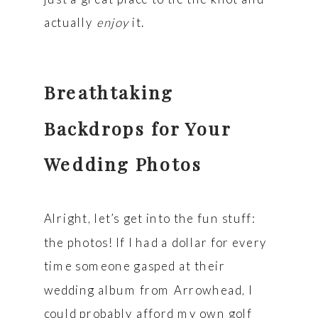
actually
enjoy
it.
Breathtaking
Backdrops for Your
Wedding Photos
Alright, let’s get into the fun stuff:
the photos! If I had a dollar for every
time someone gasped at their
wedding album from Arrowhead, I
could probably afford my own golf