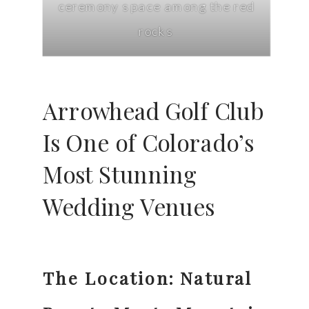
ceremony space among the red
rocks
Arrowhead Golf Club
Is One of Colorado’s
Most Stunning
Wedding Venues
The Location: Natural