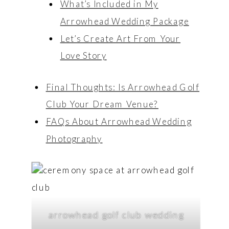
What’s Included in My
Arrowhead Wedding Package
Let’s Create Art From Your
Love Story
Final Thoughts: Is Arrowhead Golf
Club Your Dream Venue?
FAQs About Arrowhead Wedding
Photography
arrowhead golf club wedding