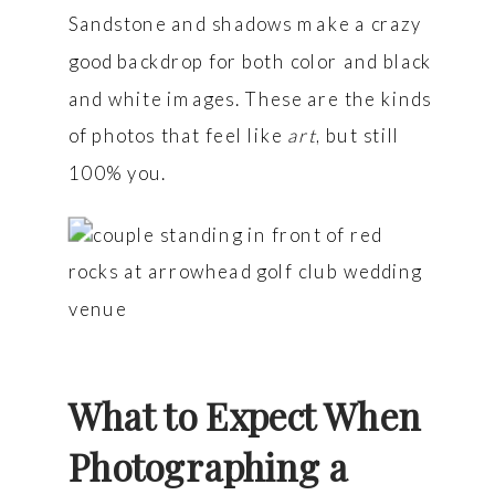
Sandstone and shadows make a crazy
good backdrop for both color and black
and white images. These are the kinds
of photos that feel like
art
, but still
100% you.
What to Expect When
Photographing a