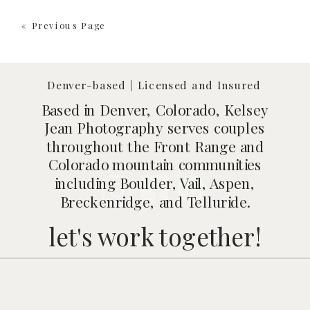
« Previous Page
Denver-based | Licensed and Insured
Based in Denver, Colorado, Kelsey
Jean Photography serves couples
throughout the Front Range and
Colorado mountain communities
including Boulder, Vail, Aspen,
Breckenridge, and Telluride.
let's work together!