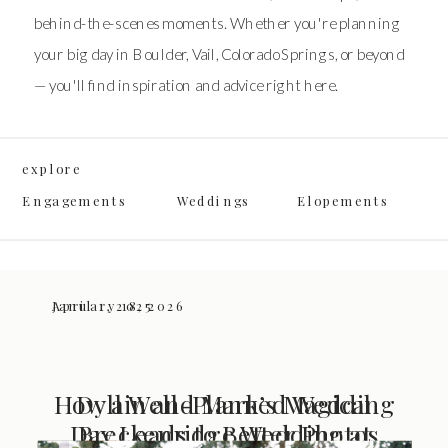
behind-the-scenes moments. Whether you're planning
your big day in Boulder, Vail, Colorado Springs, or beyond
— you'll find inspiration and advice right here.
explore
Engagements
Weddings
Elopements
January 18, 2026
April 1, 2025
How a Well-Planned Wedding
Dyllin and Mark’s Magical
Day Leads to Better Photos
Breckenridge Wedding at