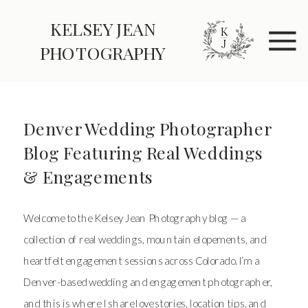
KELSEY JEAN
PHOTOGRAPHY
Denver Wedding Photographer
Blog Featuring Real Weddings
& Engagements
Welcome to the Kelsey Jean Photography blog — a
collection of real weddings, mountain elopements, and
heartfelt engagement sessions across Colorado. I’m a
Denver-based wedding and engagement photographer,
and this is where I share love stories, location tips, and